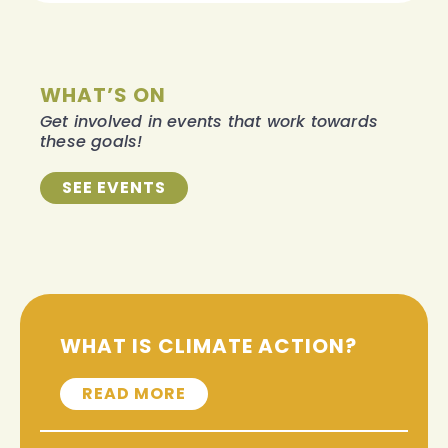
WHAT’S ON
Get involved in events that work towards
these goals!
SEE EVENTS
WHAT IS CLIMATE ACTION?
READ MORE