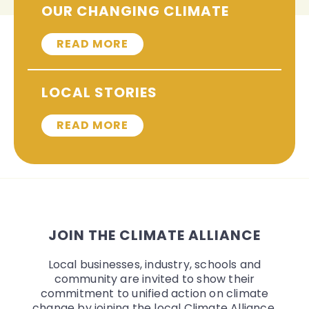
OUR CHANGING CLIMATE
READ MORE
LOCAL STORIES
READ MORE
JOIN THE CLIMATE ALLIANCE
Local businesses, industry, schools and
community are invited to show their
commitment to unified action on climate
change by joining the local Climate Alliance.