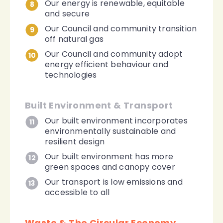
Our energy is renewable, equitable
8
and secure
Our Council and community transition
9
off natural gas
Our Council and community adopt
10
energy efficient behaviour and
technologies
Built Environment & Transport
Our built environment incorporates
11
environmentally sustainable and
resilient design
Our built environment has more
12
green spaces and canopy cover
Our transport is low emissions and
13
accessible to all
Waste & The Circular Economy