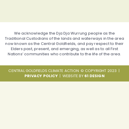
We acknowledge the Dja Dja Wurrung people as the
Traditional Custodians of the lands and waterways in the area
now known as the Central Goldfields, and pay respect to their
Elders past, present, and emerging, as well as to all First
Nations’ communities who contribute to the life of the area.
CENTRAL GOLDFIELDS CLIMATE ACTION © COPYRIGHT 2023 |
PRIVACY POLICY
| WEBSITE BY
61 DESIGN