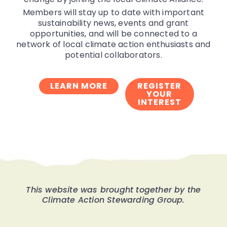
Members will stay up to date with important
sustainability news, events and grant
opportunities, and will be connected to a
network of local climate action enthusiasts and
potential collaborators.
LEARN MORE
REGISTER
YOUR
INTEREST
This website was brought together by the
Climate Action Stewarding Group.