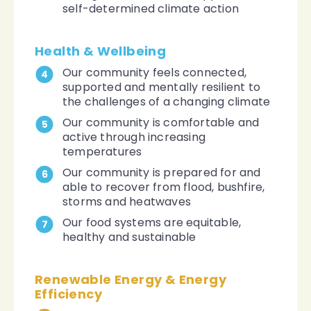
self-determined climate action
Health & Wellbeing
Our community feels connected,
4
supported and mentally resilient to
the challenges of a changing climate
Our community is comfortable and
5
active through increasing
temperatures
Our community is prepared for and
6
able to recover from flood, bushfire,
storms and heatwaves
Our food systems are equitable,
7
healthy and sustainable
Renewable Energy & Energy
Efficiency