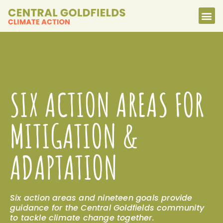
SIX ACTION AREAS FOR
MITIGATION &
ADAPTATION
Six action areas and nineteen goals provide
guidance for the Central Goldfields community
to tackle climate change together.