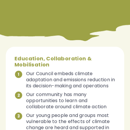
Education, Collaboration &
Mobilisation
Our Council embeds climate
1
adaptation and emissions reduction in
its decision-making and operations
Our community has many
2
opportunities to learn and
collaborate around climate action
Our young people and groups most
3
vulnerable to the effects of climate
change are heard and supported in