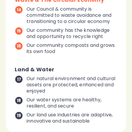
Our Council & community is
14
committed to waste avoidance and
transitioning to a circular economy
Our community has the knowledge
15
and opportunity to recycle right
Our community composts and grows
16
its own food
Land & Water
Our natural environment and cultural
17
assets are protected, enhanced and
enjoyed
Our water systems are healthy,
18
resilient, and secure
Our land use industries are adaptive,
19
innovative and sustainable